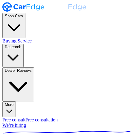
Shop Cars
Buying Service
Research
Dealer Reviews
More
Free consult
Free consultation
We’re hiring