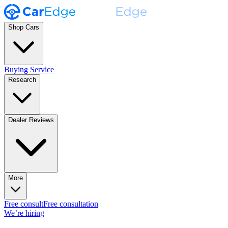
Shop Cars
Buying Service
Research
Dealer Reviews
More
Free consult
Free consultation
We’re hiring