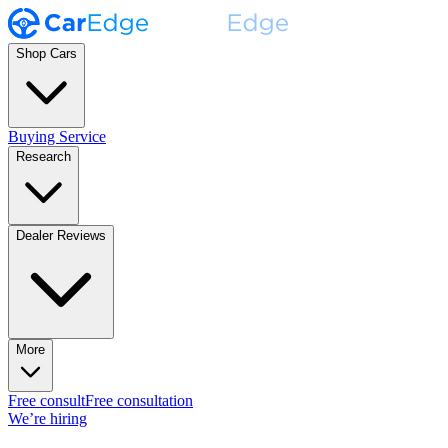
Shop Cars
Buying Service
Research
Dealer Reviews
More
Free consult
Free consultation
We’re hiring