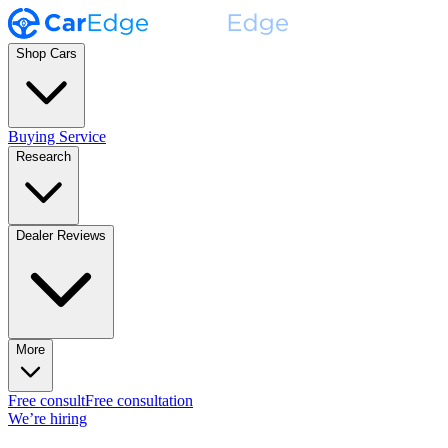
Shop Cars
Buying Service
Research
Dealer Reviews
More
Free consult
Free consultation
We’re hiring