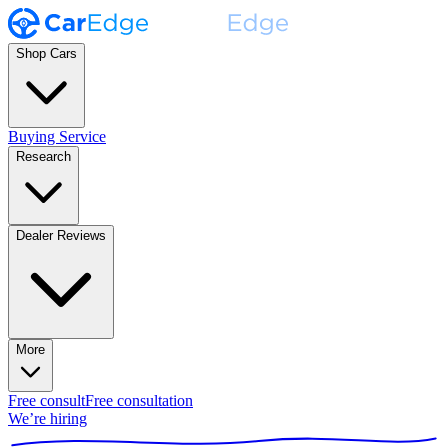
Shop Cars
Buying Service
Research
Dealer Reviews
More
Free consult
Free consultation
We’re hiring