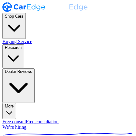
Shop Cars
Buying Service
Research
Dealer Reviews
More
Free consult
Free consultation
We’re hiring