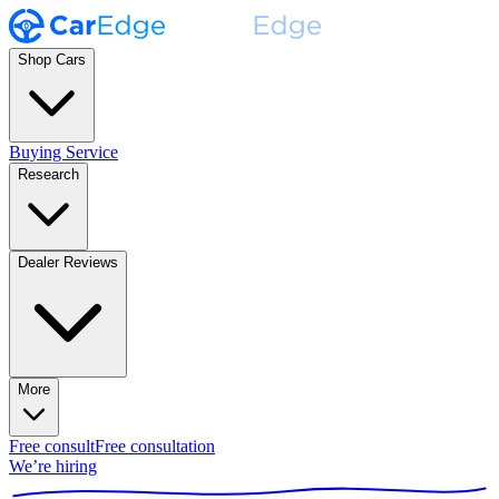
Shop Cars
Buying Service
Research
Dealer Reviews
More
Free consult
Free consultation
We’re hiring