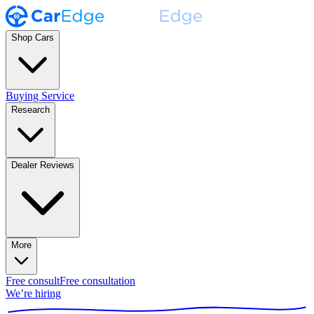
Shop Cars
Buying Service
Research
Dealer Reviews
More
Free consult
Free consultation
We’re hiring