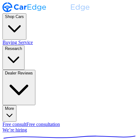
Shop Cars
Buying Service
Research
Dealer Reviews
More
Free consult
Free consultation
We’re hiring