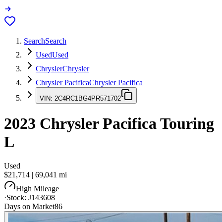
Search
Search
Used
Used
Chrysler
Chrysler
Chrysler Pacifica
Chrysler Pacifica
VIN:
2C4RC1BG4PR571702
2023
Chrysler Pacifica
Touring
L
Used
$21,714
|
69,041
mi
High Mileage
·
Stock:
J143608
Days on Market
86