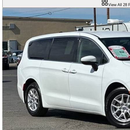
View All
28
P