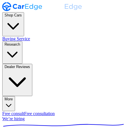
Shop Cars
Buying Service
Research
Dealer Reviews
More
Free consult
Free consultation
We’re hiring