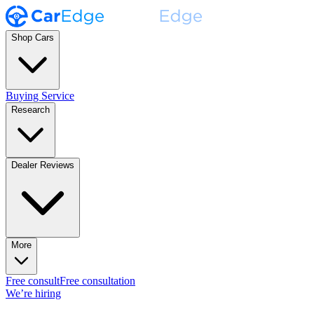
Shop Cars
Buying Service
Research
Dealer Reviews
More
Free consult
Free consultation
We’re hiring