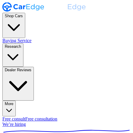
Shop Cars
Buying Service
Research
Dealer Reviews
More
Free consult
Free consultation
We’re hiring