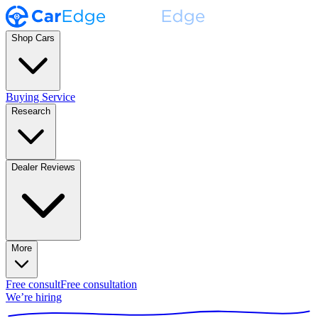
Shop Cars
Buying Service
Research
Dealer Reviews
More
Free consult
Free consultation
We’re hiring