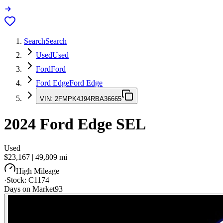
Search
Search
Used
Used
Ford
Ford
Ford Edge
Ford Edge
VIN:
2FMPK4J94RBA36665
2024
Ford Edge
SEL
Used
$23,167
|
49,809
mi
High Mileage
·
Stock:
C1174
Days on Market
93