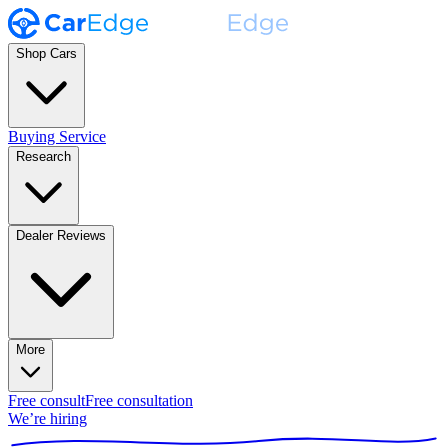
Shop Cars
Buying Service
Research
Dealer Reviews
More
Free consult
Free consultation
We’re hiring