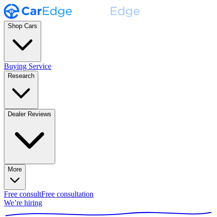
Shop Cars
Buying Service
Research
Dealer Reviews
More
Free consult
Free consultation
We’re hiring