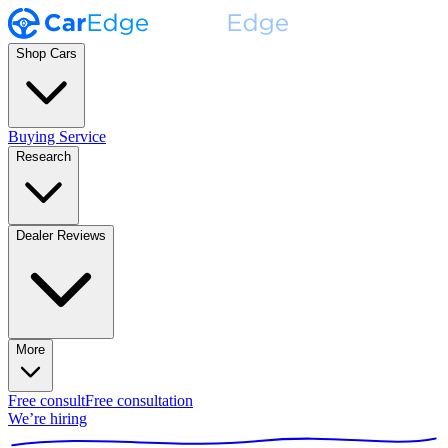
Shop Cars
Buying Service
Research
Dealer Reviews
More
Free consult
Free consultation
We’re hiring