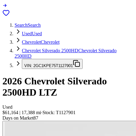
Search
Search
Used
Used
Chevrolet
Chevrolet
Chevrolet Silverado 2500HD
Chevrolet Silverado
2500HD
VIN:
2GC1KPE75T1127901
2026
Chevrolet Silverado
2500HD
LTZ
Used
$61,164
|
17,388
mi
·
Stock:
T1127901
Days on Market
87