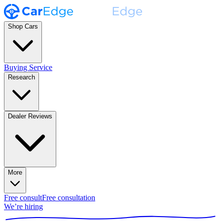
Shop Cars
Buying Service
Research
Dealer Reviews
More
Free consult
Free consultation
We’re hiring