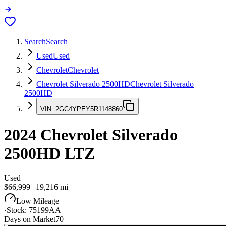
Search
Search
Used
Used
Chevrolet
Chevrolet
Chevrolet Silverado 2500HD
Chevrolet Silverado
2500HD
VIN:
2GC4YPEY5R1148860
2024
Chevrolet Silverado
2500HD
LTZ
Used
$66,999
|
19,216
mi
Low Mileage
·
Stock:
75199AA
Days on Market
70