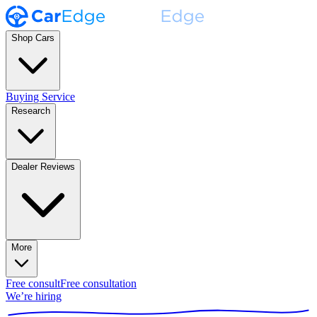
Shop Cars
Buying Service
Research
Dealer Reviews
More
Free consult
Free consultation
We’re hiring