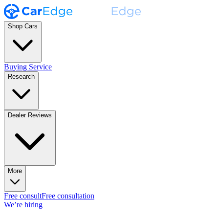
Shop Cars
Buying Service
Research
Dealer Reviews
More
Free consult
Free consultation
We’re hiring