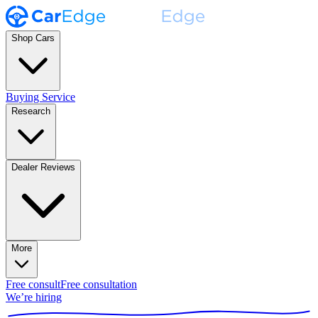
Shop Cars
Buying Service
Research
Dealer Reviews
More
Free consult
Free consultation
We’re hiring