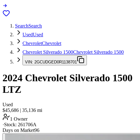
Search
Search
Used
Used
Chevrolet
Chevrolet
Chevrolet Silverado 1500
Chevrolet Silverado 1500
VIN:
2GCUDGED0R1138701
2024
Chevrolet Silverado 1500
LTZ
Used
$45,686
|
35,136
mi
1 Owner
·
Stock:
261706A
Days on Market
96