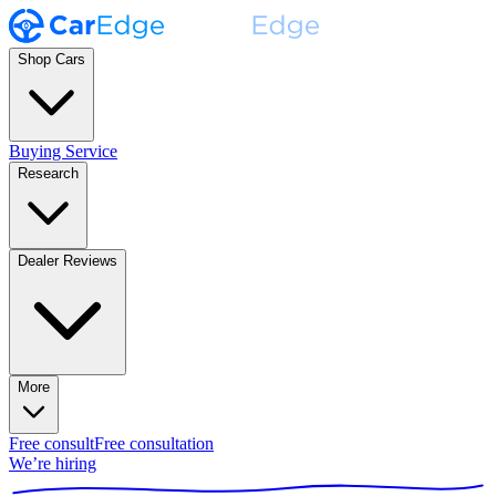
Shop Cars
Buying Service
Research
Dealer Reviews
More
Free consult
Free consultation
We’re hiring