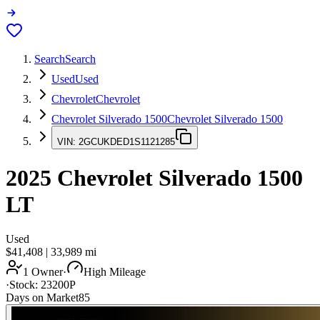
Search
Search
Used
Used
Chevrolet
Chevrolet
Chevrolet Silverado 1500
Chevrolet Silverado 1500
VIN:
2GCUKDED1S1121285
2025
Chevrolet Silverado 1500
LT
Used
$41,408
|
33,989
mi
1 Owner
·
High Mileage
·
Stock:
23200P
Days on Market
85