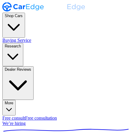
Shop Cars
Buying Service
Research
Dealer Reviews
More
Free consult
Free consultation
We’re hiring