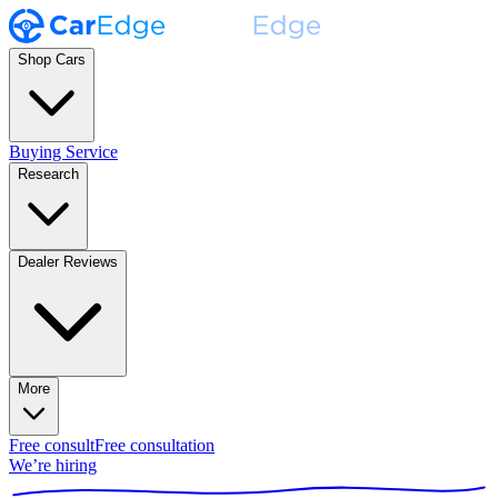
Shop Cars
Buying Service
Research
Dealer Reviews
More
Free consult
Free consultation
We’re hiring