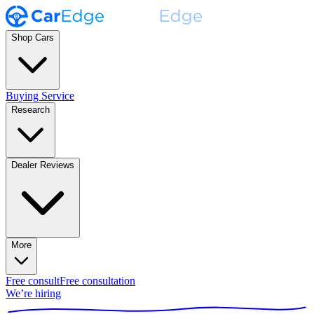
Shop Cars
Buying Service
Research
Dealer Reviews
More
Free consult
Free consultation
We’re hiring