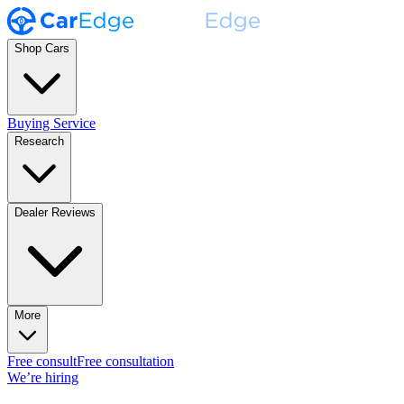
Shop Cars
Buying Service
Research
Dealer Reviews
More
Free consult
Free consultation
We’re hiring