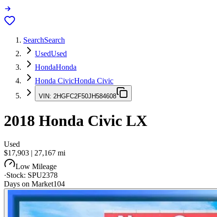
Search
Search
Used
Used
Honda
Honda
Honda Civic
Honda Civic
VIN:
2HGFC2F50JH584608
2018
Honda Civic
LX
Used
$17,903
|
27,167
mi
Low Mileage
·
Stock:
SPU2378
Days on Market
104