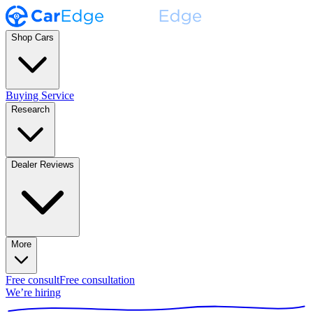
Shop Cars
Buying Service
Research
Dealer Reviews
More
Free consult
Free consultation
We’re hiring