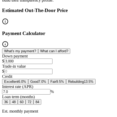
build their transparency profile.
Estimated Out-The-Door Price
Payment Calculator
What's my payment?
What can I afford?
Down payment
$
Trade-in value
$
Credit
Excellent
6.0
%
Good
7.0
%
Fair
9.5
%
Rebuilding
13.5
%
Interest rate (APR)
%
Loan term (months)
36
48
60
72
84
Est. monthly payment