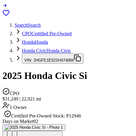
Search
Search
CPO
Certified Pre-Owned
Honda
Honda
Honda Civic
Honda Civic
VIN:
2HGFE1E52SH474084
2025
Honda Civic
Si
CPO
$31,249
|
22,921
mi
1 Owner
·
Certified Pre-Owned
·
Stock:
P12946
Days on Market
92