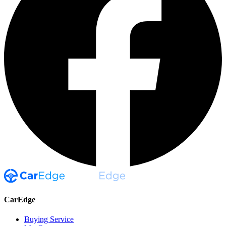
CarEdge
Buying Service