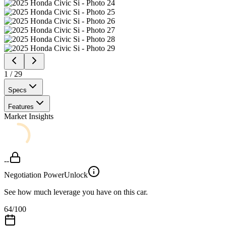
1
/
29
Specs
Features
Market Insights
--
Negotiation Power
Unlock
See how much leverage you have on this car.
64
/100