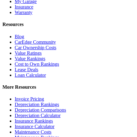
My Garage
Insurance
Warranty
Resources
Blog
CarEdge Community
Car Ownership Costs
Value Ratings
Value Rankings
Cost to Own Rankings
Lease Deals
Loan Calculator
More Resources
Invoice Pricing
Depreciation Rankings
Depreciation Comparisons
Depreciation Calculator
Insurance Rankings
Insurance Calculator
Maintenance Costs