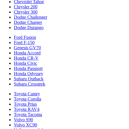
Chevrolet Tahoe
Chrysler 200
Chrysler 300
Dodge Challenger
Dodge Charger
Dodge Durango
Ford Fusion
Ford F-150
Genesis GV70
Honda Accord
Honda CR-V
Honda Civic
Honda Passport
Honda Odyssey
Subaru Outback
Subaru Crosstrek
Toyota Camry
Toyota Corolla
Toyota Prius
Toyota RAV4
Toyota Tacoma
Volvo S90
Volvo XC90