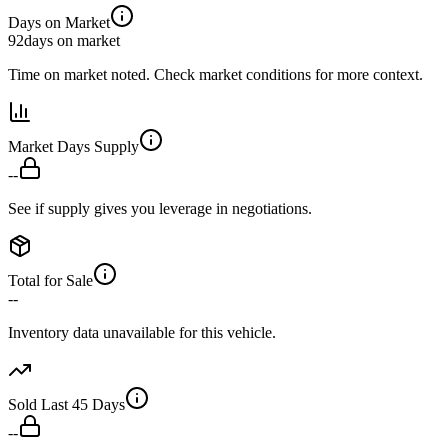
Days on Market
92
days on market
Time on market noted. Check market conditions for more context.
Market Days Supply
--
See if supply gives you leverage in negotiations.
Total for Sale
--
Inventory data unavailable for this vehicle.
Sold Last 45 Days
--