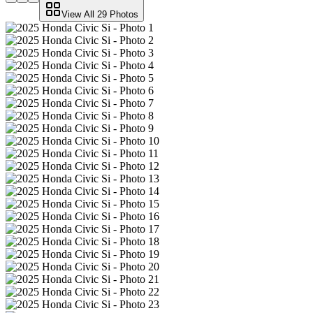
View All
29
Photos