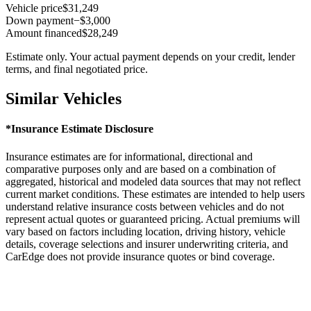
Vehicle price
$31,249
Down payment
−$3,000
Amount financed
$28,249
Estimate only. Your actual payment depends on your credit, lender
terms, and final negotiated price.
Similar Vehicles
*Insurance Estimate Disclosure
Insurance estimates are for informational, directional and
comparative purposes only and are based on a combination of
aggregated, historical and modeled data sources that may not reflect
current market conditions. These estimates are intended to help users
understand relative insurance costs between vehicles and do not
represent actual quotes or guaranteed pricing. Actual premiums will
vary based on factors including location, driving history, vehicle
details, coverage selections and insurer underwriting criteria, and
CarEdge does not provide insurance quotes or bind coverage.