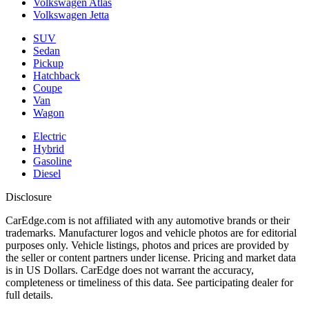
Volkswagen Atlas
Volkswagen Jetta
SUV
Sedan
Pickup
Hatchback
Coupe
Van
Wagon
Electric
Hybrid
Gasoline
Diesel
Disclosure
CarEdge.com is not affiliated with any automotive brands or their
trademarks. Manufacturer logos and vehicle photos are for editorial
purposes only. Vehicle listings, photos and prices are provided by
the seller or content partners under license. Pricing and market data
is in US Dollars. CarEdge does not warrant the accuracy,
completeness or timeliness of this data. See participating dealer for
full details.