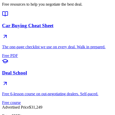
Free resources to help you negotiate the best deal.
Car Buying Cheat Sheet
The one-page checklist we use on every deal. Walk in prepared.
Free PDF
Deal School
Free 6-lesson course on out-negotiating dealers. Self-paced.
Free course
Advertised Price
$31,249