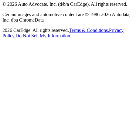
©
2026
Auto Advocate, Inc. (d/b/a CarEdge). All rights reserved.
Certain images and automotive content are © 1986-
2026
Autodata,
Inc. dba ChromeData
2026
CarEdge. All rights reserved.
Terms & Conditions.
Privacy
Policy.
Do Not Sell My Information.