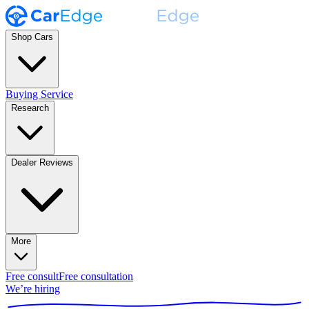
Shop Cars
Buying Service
Research
Dealer Reviews
More
Free consult
Free consultation
We’re hiring