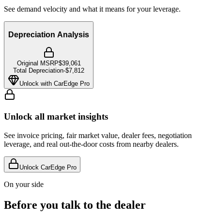
See demand velocity and what it means for your leverage.
Depreciation Analysis
Original MSRP
$39,061
Total Depreciation
-
$7,812
Unlock with CarEdge Pro
Unlock all market insights
See invoice pricing, fair market value, dealer fees, negotiation
leverage, and real out-the-door costs from nearby dealers.
Unlock CarEdge Pro
On your side
Before you talk to the dealer