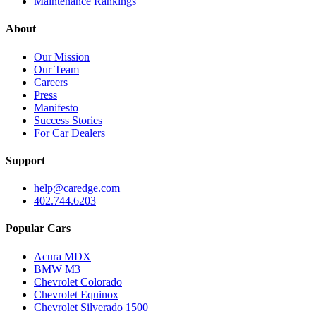
Maintenance Rankings
About
Our Mission
Our Team
Careers
Press
Manifesto
Success Stories
For Car Dealers
Support
help@caredge.com
402.744.6203
Popular Cars
Acura MDX
BMW M3
Chevrolet Colorado
Chevrolet Equinox
Chevrolet Silverado 1500