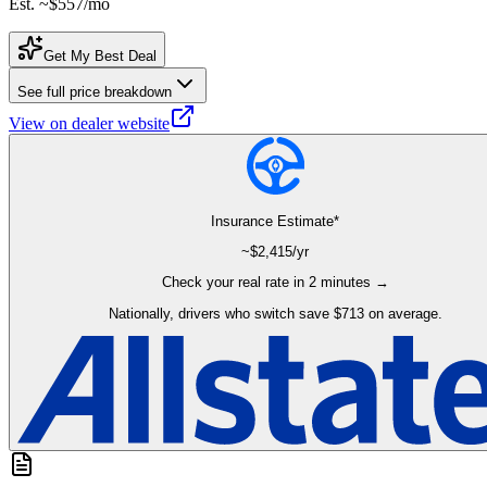
Est. ~
$557
/mo
Get My Best Deal
See full price breakdown
View on dealer website
Insurance Estimate*
~$
2,415
/yr
Check your real rate in 2 minutes →
Nationally, drivers who switch save $713 on average.