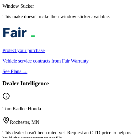
Window Sticker
This make doesn't make their window sticker available.
Protect your purchase
Vehicle service contracts from Fair Warranty
See Plans →
Dealer Intelligence
Tom Kadlec Honda
Rochester, MN
This dealer hasn't been rated yet. Request an OTD price to help us