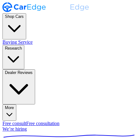
Shop Cars
Buying Service
Research
Dealer Reviews
More
Free consult
Free consultation
We’re hiring