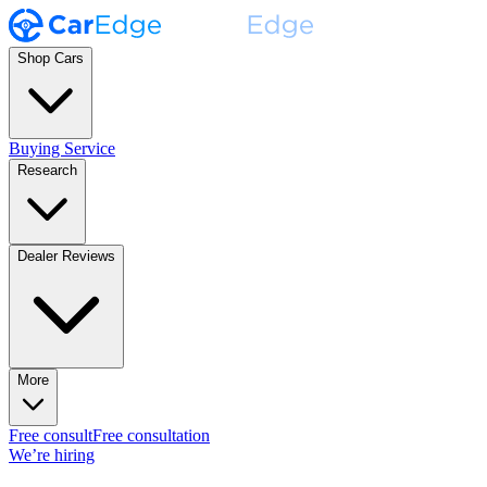
Shop Cars
Buying Service
Research
Dealer Reviews
More
Free consult
Free consultation
We’re hiring