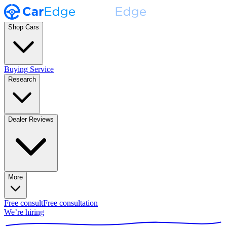
Shop Cars
Buying Service
Research
Dealer Reviews
More
Free consult
Free consultation
We’re hiring