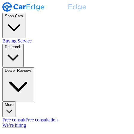
Shop Cars
Buying Service
Research
Dealer Reviews
More
Free consult
Free consultation
We’re hiring