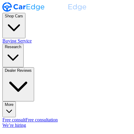
Shop Cars
Buying Service
Research
Dealer Reviews
More
Free consult
Free consultation
We’re hiring