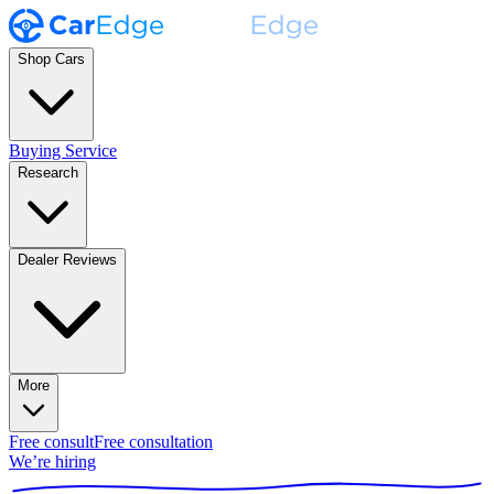
Shop Cars
Buying Service
Research
Dealer Reviews
More
Free consult
Free consultation
We’re hiring