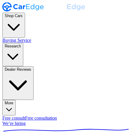
Shop Cars
Buying Service
Research
Dealer Reviews
More
Free consult
Free consultation
We’re hiring