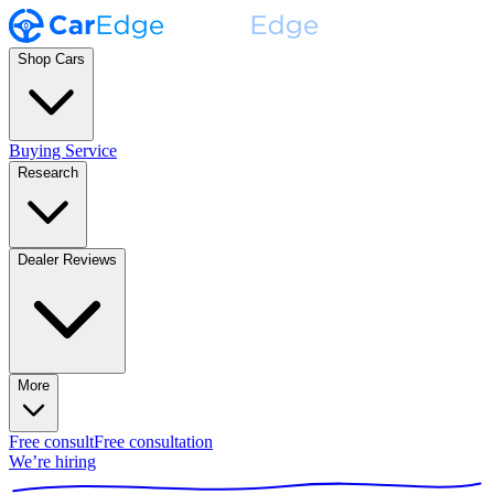
Shop Cars
Buying Service
Research
Dealer Reviews
More
Free consult
Free consultation
We’re hiring