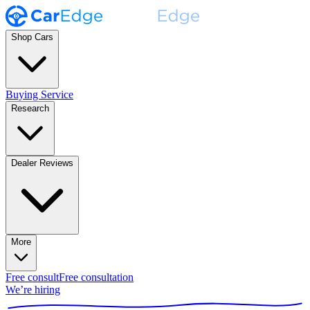
Shop Cars
Buying Service
Research
Dealer Reviews
More
Free consult
Free consultation
We’re hiring