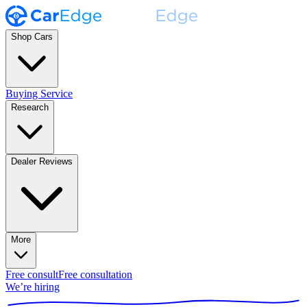
Shop Cars
Buying Service
Research
Dealer Reviews
More
Free consult
Free consultation
We’re hiring