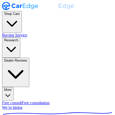
Shop Cars
Buying Service
Research
Dealer Reviews
More
Free consult
Free consultation
We’re hiring