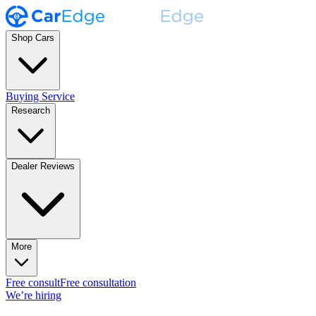
Shop Cars
Buying Service
Research
Dealer Reviews
More
Free consult
Free consultation
We’re hiring