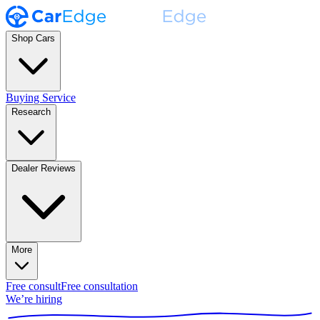
Shop Cars
Buying Service
Research
Dealer Reviews
More
Free consult
Free consultation
We’re hiring