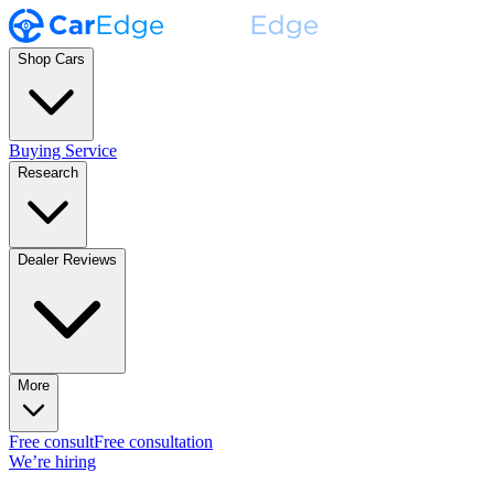
Shop Cars
Buying Service
Research
Dealer Reviews
More
Free consult
Free consultation
We’re hiring