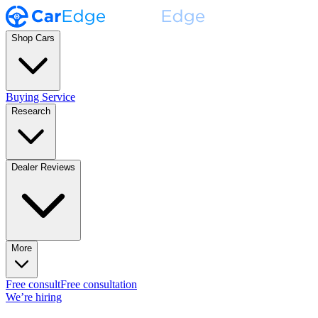
Shop Cars
Buying Service
Research
Dealer Reviews
More
Free consult
Free consultation
We’re hiring