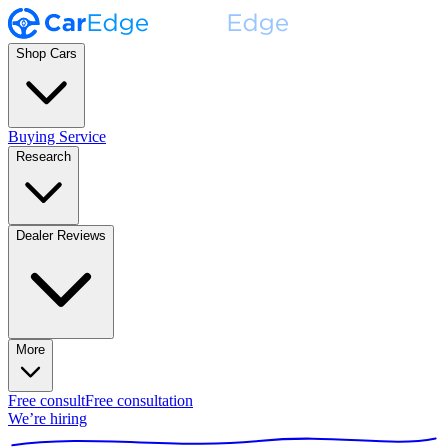
Shop Cars
Buying Service
Research
Dealer Reviews
More
Free consult
Free consultation
We’re hiring