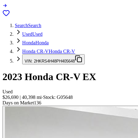
Search
Search
Used
Used
Honda
Honda
Honda CR-V
Honda CR-V
VIN:
2HKRS4H48PH405648
2023
Honda CR-V
EX
Used
$26,690
|
40,398
mi
·
Stock:
G05648
Days on Market
136