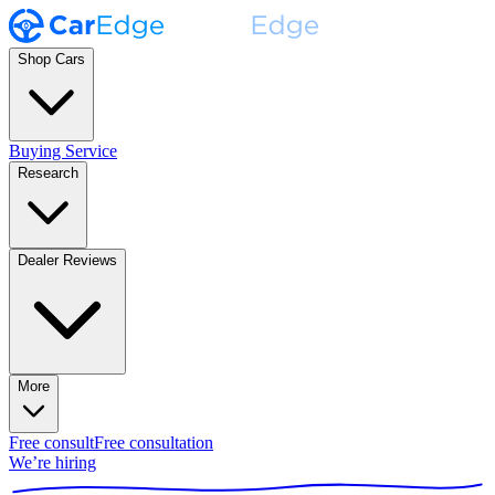
Shop Cars
Buying Service
Research
Dealer Reviews
More
Free consult
Free consultation
We’re hiring