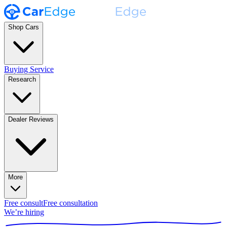
Shop Cars
Buying Service
Research
Dealer Reviews
More
Free consult
Free consultation
We’re hiring