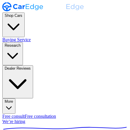
Shop Cars
Buying Service
Research
Dealer Reviews
More
Free consult
Free consultation
We’re hiring