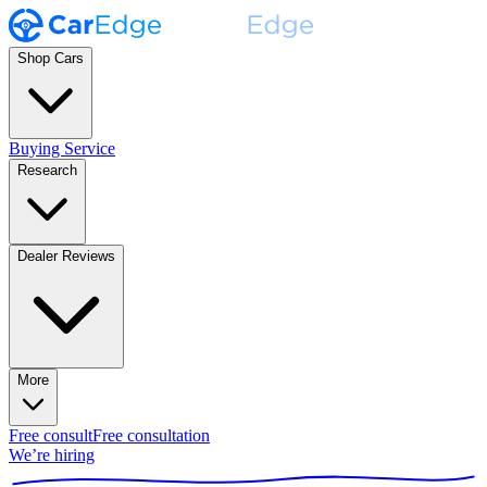
Shop Cars
Buying Service
Research
Dealer Reviews
More
Free consult
Free consultation
We’re hiring