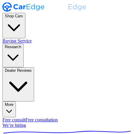
Shop Cars
Buying Service
Research
Dealer Reviews
More
Free consult
Free consultation
We’re hiring