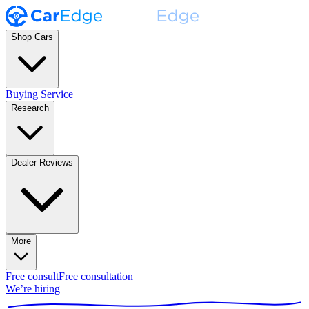
Shop Cars
Buying Service
Research
Dealer Reviews
More
Free consult
Free consultation
We’re hiring