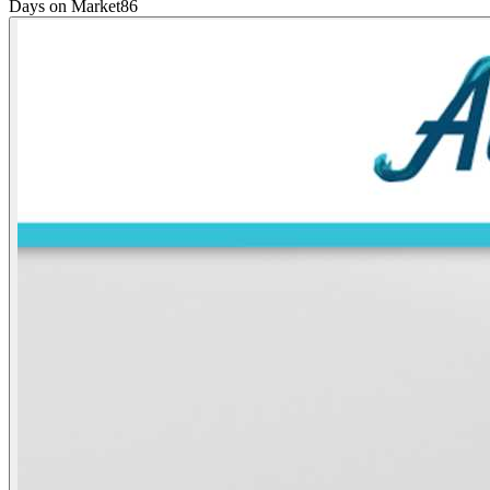
Days on Market
86