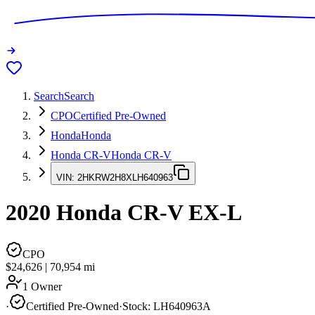
Search
Search
CPO
Certified Pre-Owned
Honda
Honda
Honda CR-V
Honda CR-V
VIN:
2HKRW2H8XLH640963
2020
Honda CR-V
EX-L
CPO
$24,626
|
70,954
mi
1 Owner
·
Certified Pre-Owned
·
Stock:
LH640963A