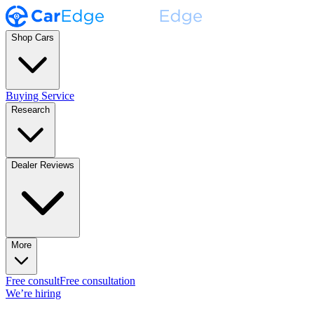
Shop Cars
Buying Service
Research
Dealer Reviews
More
Free consult
Free consultation
We’re hiring